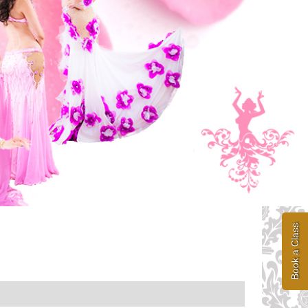
Book a Class