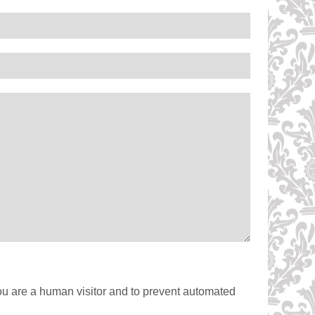
you are a human visitor and to prevent automated