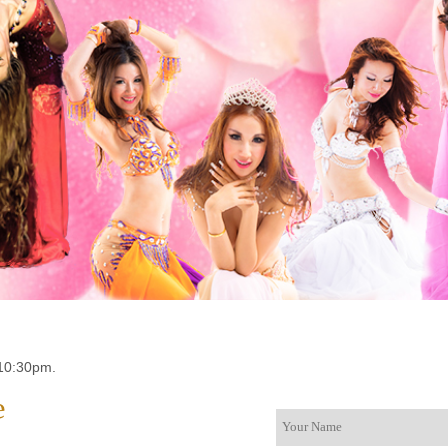
10:30pm.
e