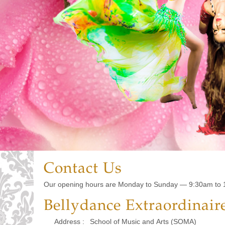
Contact Us
Our opening hours are Monday to Sunday — 9:30am to 
Bellydance Extraordinair
Address :
School of Music and Arts (SOMA)