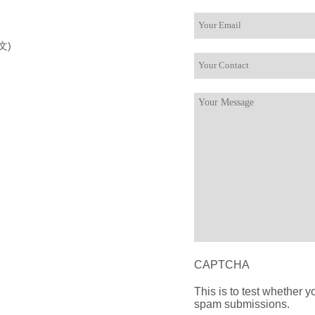
文)
CAPTCHA
This is to test whether 
spam submissions.