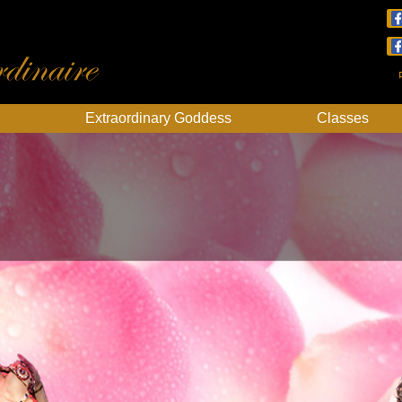
dinaire
Extraordinary Goddess
Classes