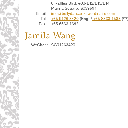
6 Raffles Blvd, #03-142/143/144,
Marina Square, S039594
Email :
info@bellydanceextraordinaire.com
Tel :
+65 9126 3420
(Eng) /
+65 8333 1583
(中
Fax :
+65 6533 1392
Jamila Wang
WeChat :
SG91263420