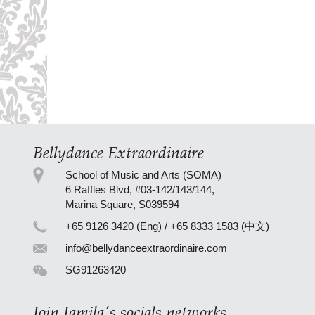
Bellydance Extraordinaire
School of Music and Arts (SOMA)
6 Raffles Blvd, #03-142/143/144,
Marina Square, S039594
+65 9126 3420 (Eng) / +65 8333 1583 (中文)
info@bellydanceextraordinaire.com
SG91263420
Join Jamila's socials networks