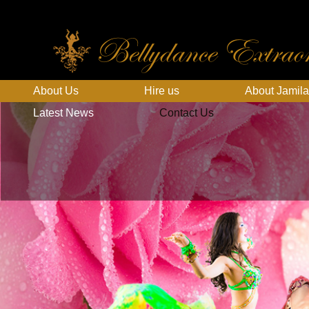
Bellydance Extraor
About Us
Hire us
About Jamila
Latest News
Contact Us