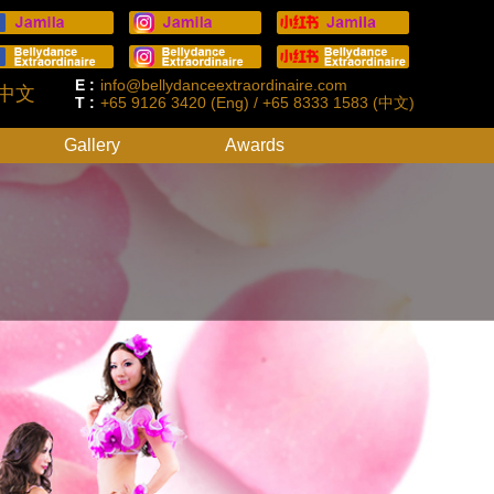
E :
info@bellydanceextraordinaire.com
中文
T :
+65 9126 3420 (Eng) / +65 8333 1583 (中文)
Gallery
Awards