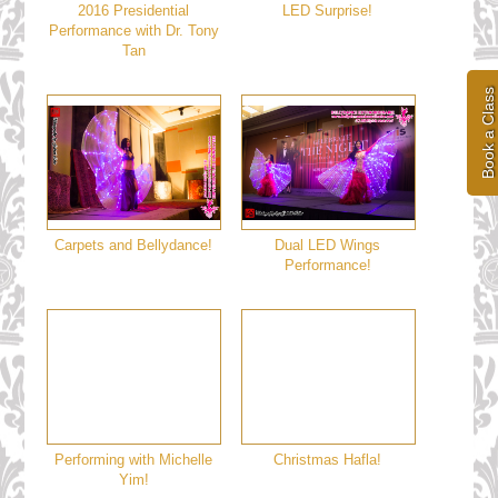
2016 Presidential
LED Surprise!
Performance with Dr. Tony
Tan
Book a Class
Carpets and Bellydance!
Dual LED Wings
Performance!
Performing with Michelle
Christmas Hafla!
Yim!