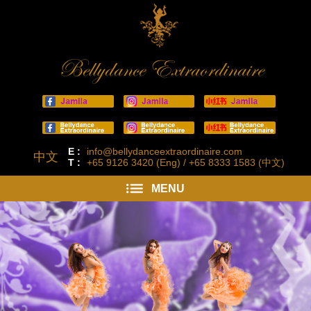
Bellydance Extraordinaire
E :
info@bellydanceextraordinaire.com
中文
T :
+65 9126 3420 (Eng) / +65 8333 1583 (中文)
MENU