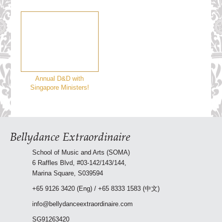
Annual D&D with
Singapore Ministers!
Bellydance Extraordinaire
School of Music and Arts (SOMA)
6 Raffles Blvd, #03-142/143/144,
Marina Square, S039594
+65 9126 3420 (Eng) / +65 8333 1583 (中文)
info@bellydanceextraordinaire.com
SG91263420