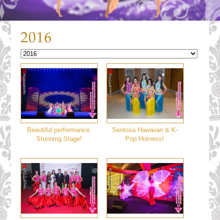
2016
Beautiful performance,
Sentosa Hawaiian & K-
Stunning Stage!
Pop Hotness!