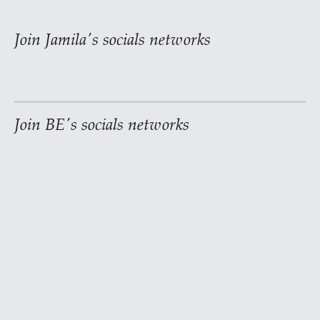
Join Jamila's socials networks
Join BE's socials networks