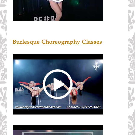
Burlesque Choreography Classes