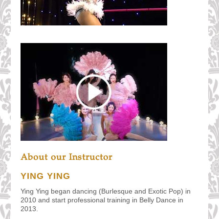
About our Instructor
YING YING
Ying Ying began dancing (Burlesque and Exotic Pop) in
2010 and start professional training in Belly Dance in
2013.