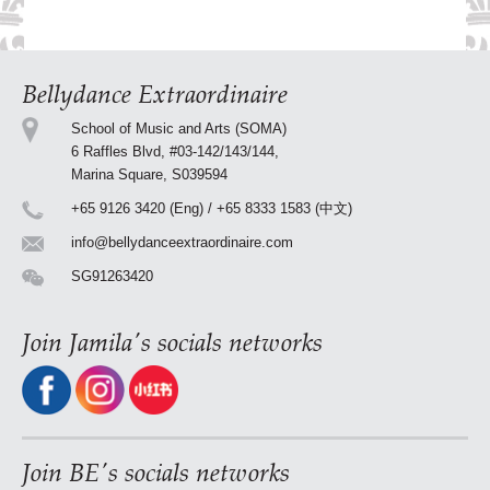
Bellydance Extraordinaire
School of Music and Arts (SOMA)
6 Raffles Blvd, #03-142/143/144,
Marina Square, S039594
+65 9126 3420 (Eng) / +65 8333 1583 (中文)
info@bellydanceextraordinaire.com
SG91263420
Join Jamila's socials networks
Join BE's socials networks