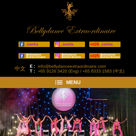
Bellydance Extraordinaire
E :
info@bellydanceextraordinaire.com
中文
T :
+65 9126 3420 (Eng) / +65 8333 1583 (中文)
MENU