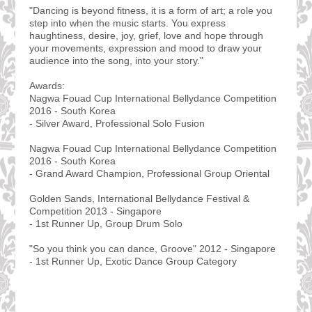
"Dancing is beyond fitness, it is a form of art; a role you
step into when the music starts. You express
haughtiness, desire, joy, grief, love and hope through
your movements, expression and mood to draw your
audience into the song, into your story."
Awards:
Nagwa Fouad Cup International Bellydance Competition
2016 - South Korea
- Silver Award, Professional Solo Fusion
Nagwa Fouad Cup International Bellydance Competition
2016 - South Korea
- Grand Award Champion, Professional Group Oriental
Golden Sands, International Bellydance Festival &
Competition 2013 - Singapore
- 1st Runner Up, Group Drum Solo
"So you think you can dance, Groove" 2012 - Singapore
- 1st Runner Up, Exotic Dance Group Category