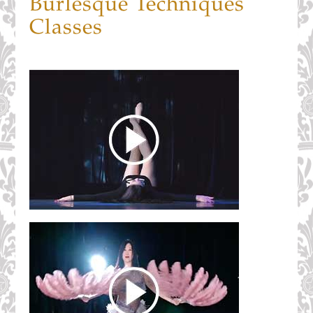
Burlesque Techniques
Classes