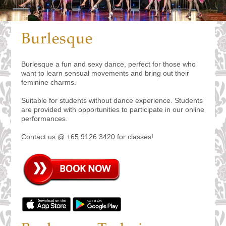
Burlesque
Burlesque a fun and sexy dance, perfect for those who
want to learn sensual movements and bring out their
feminine charms.
Suitable for students without dance experience. Students
are provided with opportunities to participate in our online
performances.
Contact us @ +65 9126 3420 for classes!