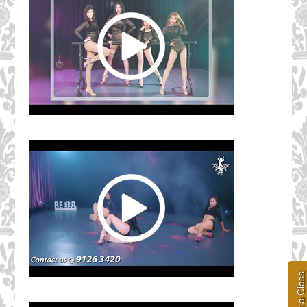
Book a Class