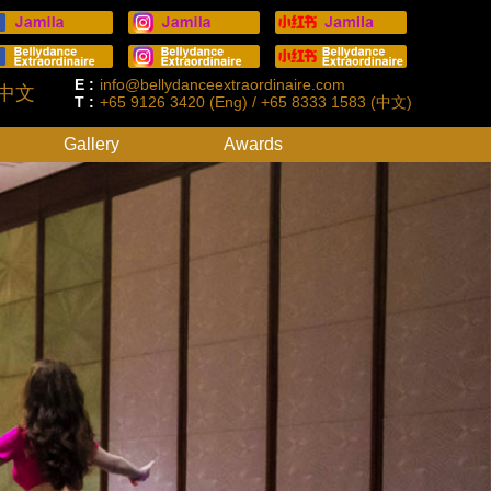
E :
info@bellydanceextraordinaire.com
中文
T :
+65 9126 3420 (Eng) / +65 8333 1583 (中文)
Gallery
Awards