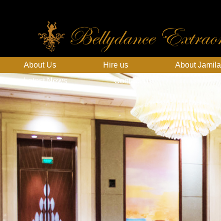
Bellydance Extraor
About Us
Hire us
About Jamila
Latest News
Contact Us