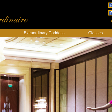
dinaire
Extraordinary Goddess
Classes