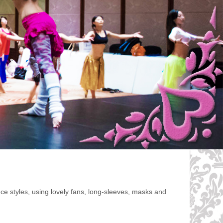
e styles, using lovely fans, long-sleeves, masks and