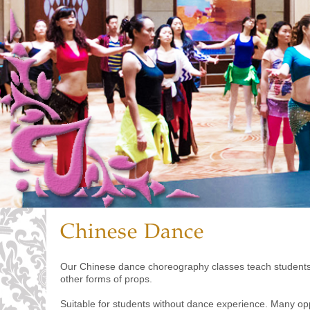
Chinese Dance
Our Chinese dance choreography classes teach students t
other forms of props.
Suitable for students without dance experience. Many oppo