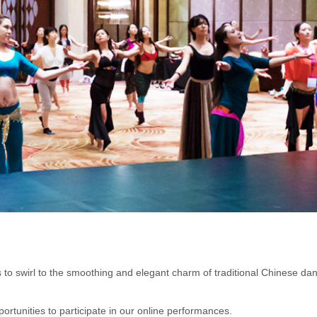
o swirl to the smoothing and elegant charm of traditional Chinese danc
rtunities to participate in our online performances.