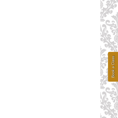
Book a Class